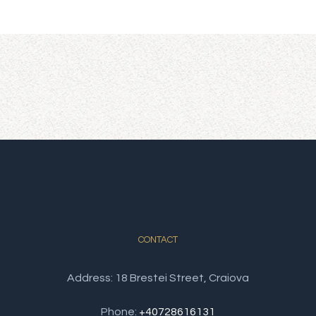
renovated. The objective of the hotel is to
satisfy the needs of both foreign and
Romanian guests through the spacious rooms
and the intimate and relaxing atmosphere
from the lounges and the summer terrace.
CONTACT
Address: 18 Brestei Street, Craiova
Phone:
+40728616131