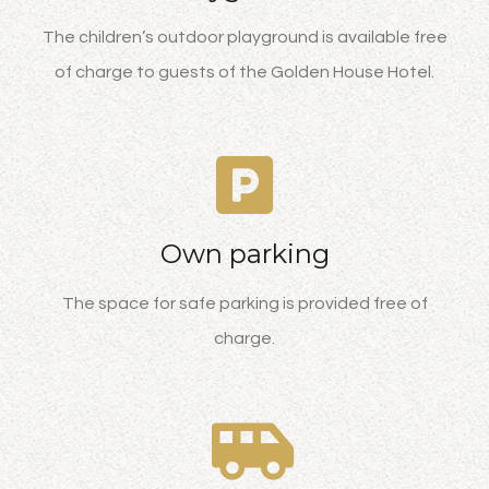
The children’s outdoor playground is available free
of charge to guests of the Golden House Hotel.
Own parking
The space for safe parking is provided free of
charge.