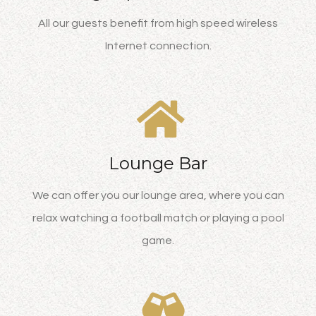
All our guests benefit from high speed wireless
Internet connection.
Lounge Bar
We can offer you our lounge area, where you can
relax watching a football match or playing a pool
game.