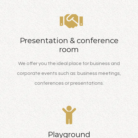
Presentation & conference
room
We offer you the ideal place for business and
corporate events such as: business meetings,
conferences or presentations.
Playground