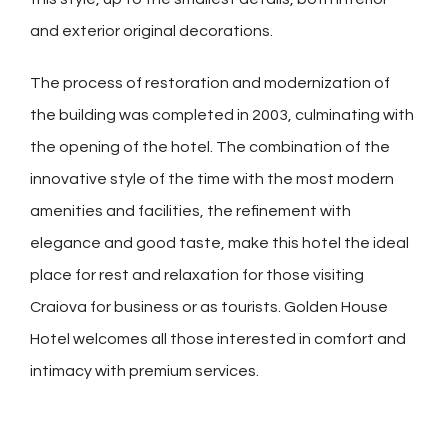
and exterior original decorations.
The process of restoration and modernization of
the building was completed in 2003, culminating with
the opening of the hotel. The combination of the
innovative style of the time with the most modern
amenities and facilities, the refinement with
elegance and good taste, make this hotel the ideal
place for rest and relaxation for those visiting
Craiova for business or as tourists. Golden House
Hotel welcomes all those interested in comfort and
intimacy with premium services.