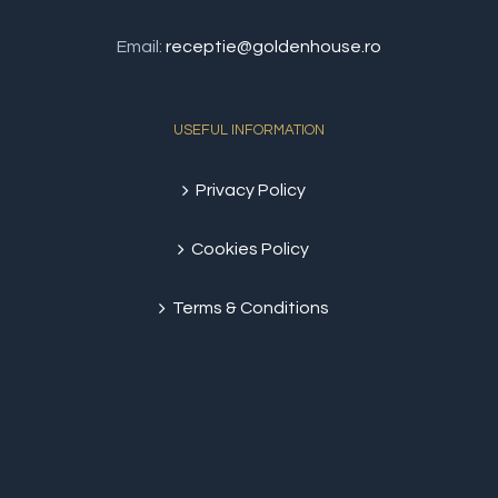
Email:
receptie@goldenhouse.ro
USEFUL INFORMATION
Privacy Policy
Cookies Policy
Terms & Conditions