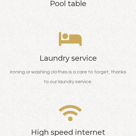
Pool table
Laundry service
Ironing or washing clothes is a care to forget, thanks
to our laundry service.
High speed internet