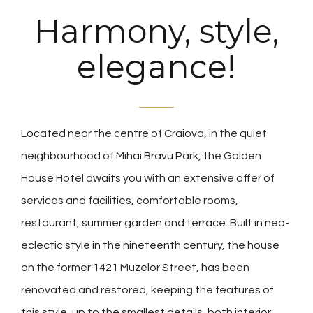
Harmony, style,
elegance!
Located near the centre of Craiova, in the quiet
neighbourhood of Mihai Bravu Park, the Golden
House Hotel awaits you with an extensive offer of
services and facilities, comfortable rooms,
restaurant, summer garden and terrace. Built in neo-
eclectic style in the nineteenth century, the house
on the former 1421 Muzelor Street, has been
renovated and restored, keeping the features of
this style, up to the smallest details, both interior