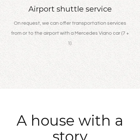
Airport shuttle service
On request, we can offer transportation services
from or to the airport with a Mercedes Viano car (7 +
1).
A house with a
story