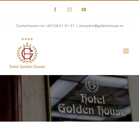
Skip
Facebook
Instagram
YouTube
to
content
Contacteaza-ne!
+40728.61.61.31
|
receptie@goldenhouse.ro