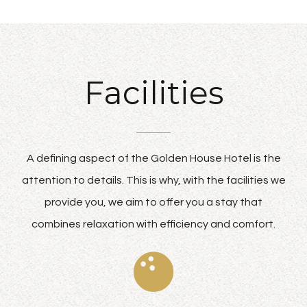
Facilities
A defining aspect of the Golden House Hotel is the
attention to details. This is why, with the facilities we
provide you, we aim to offer you a stay that
combines relaxation with efficiency and comfort.