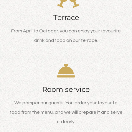
Terrace
From April to October, you can enjoy your favourite
drink and food on our terrace.
Room service
We pamper our guests. You order your favourite
food from the menu, and we will prepare it and serve
it dearly.